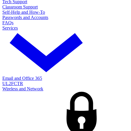
Tech Support
Classroom Support
Self-Help and How-To
Passwords and Accounts
FAQs
Services
Email and Office 365
UL2FCTR
Wireless and Network