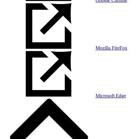
Google Chrome
Mozilla FireFox
Microsoft Edge