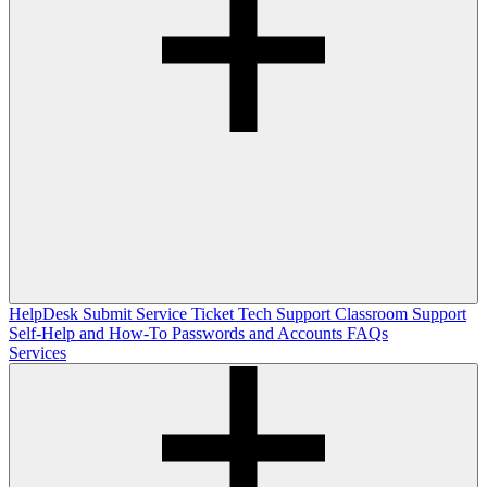
HelpDesk
Submit Service Ticket
Tech Support
Classroom Support
Self-Help and How-To
Passwords and Accounts
FAQs
Services