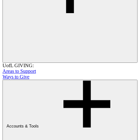
UofL GIVING:
Areas to Support
Ways to Give
Accounts & Tools