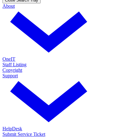
Close Search Tray
About
OneIT
Staff Listing
Copyright
Support
HelpDesk
Submit Service Ticket