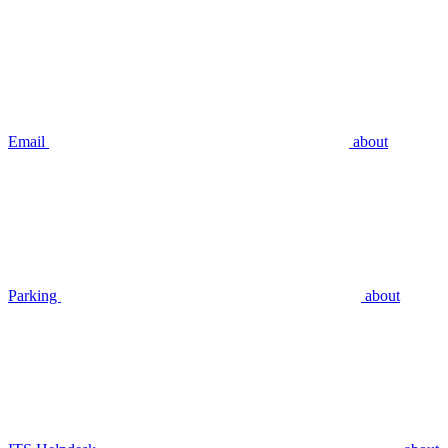
Email
about
Parking
about