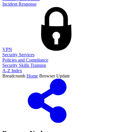
Incident Response
VPN
Security Services
Policies and Compliance
Security Skills Training
A-Z Index
Breadcrumb
Home
Browser Update