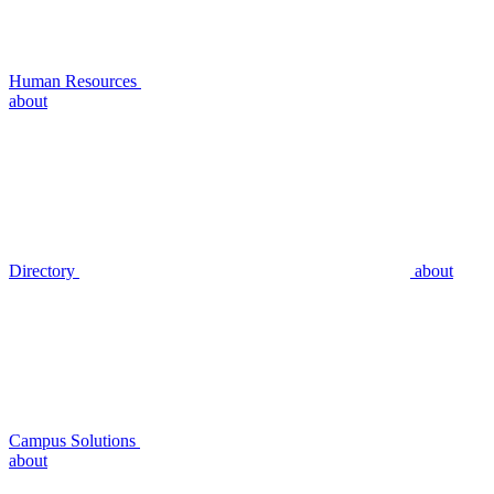
Human Resources
about
Directory
about
Campus Solutions
about