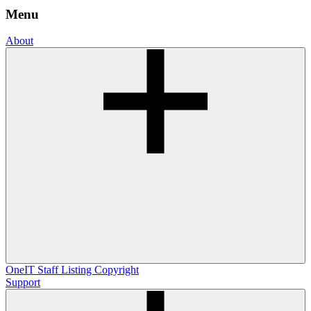
Menu
About
OneIT
Staff Listing
Copyright
Support