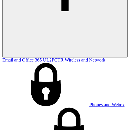
Email and Office 365
UL2FCTR
Wireless and Network
Phones and Webex