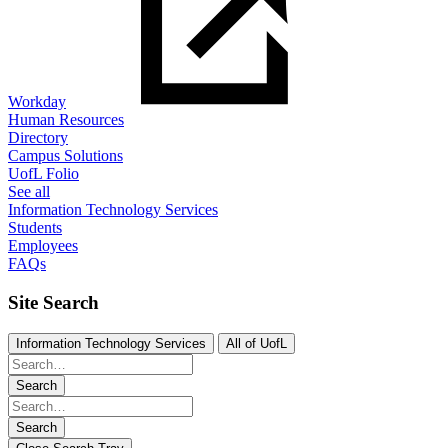
Workday
Human Resources
Directory
Campus Solutions
UofL Folio
See all
Information Technology Services
Students
Employees
FAQs
Site Search
Information Technology Services
All of UofL
Search
Search