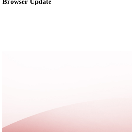
Browser Update