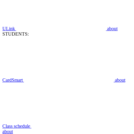
ULink
about
STUDENTS:
CardSmart
about
Class schedule
about