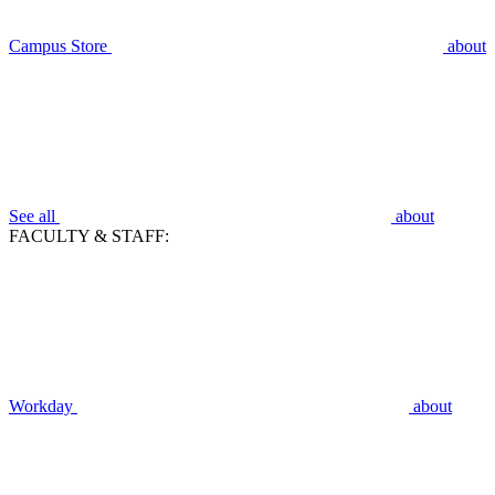
Campus Store
about
See all
about
FACULTY & STAFF:
Workday
about