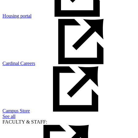
Housing portal
Cardinal Careers
Campus Store
See all
FACULTY & STAFF: