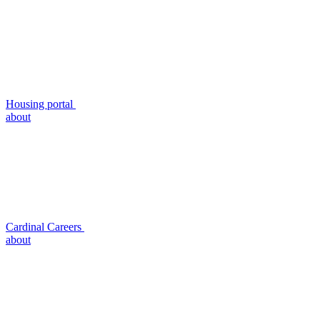
Housing portal
about
Cardinal Careers
about