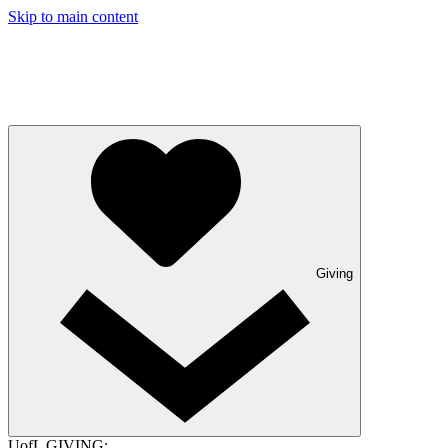
Skip to main content
Giving
UofL GIVING: