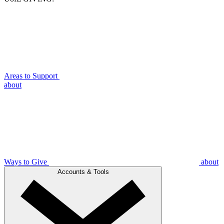
Areas to Support
about
Ways to Give
about
Accounts & Tools