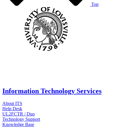
Top
Information Technology Services
About ITS
Help Desk
UL2FCTR / Duo
Technology Support
Knowledge Base