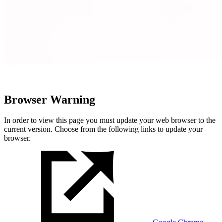
Browser Warning
In order to view this page you must update your web browser to the
current version. Choose from the following links to update your
browser.