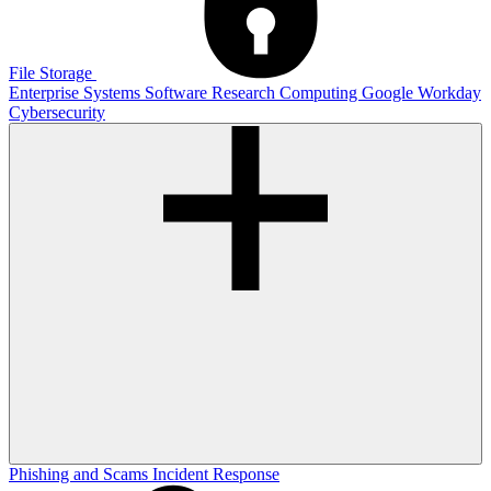
File Storage
Enterprise Systems
Software
Research Computing
Google
Workday
Cybersecurity
Phishing and Scams
Incident Response