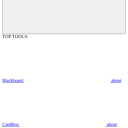
TOP TOOLS:
Blackboard
about
CardBox
about