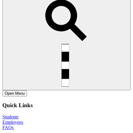
Open
Menu
Quick Links
Students
Employees
FAQs