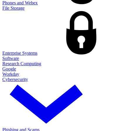
Phones and Webex
File Storage
Enterprise Systems
Software
Research Computing
Google
Workday
Cybersecurity
Phishing and Scams