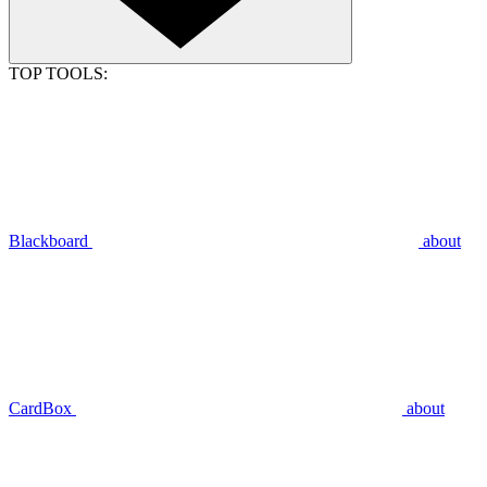
TOP TOOLS:
Blackboard
about
CardBox
about