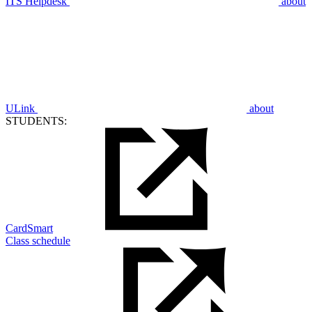
ITS Helpdesk
about
ULink
about
STUDENTS:
CardSmart
Class schedule