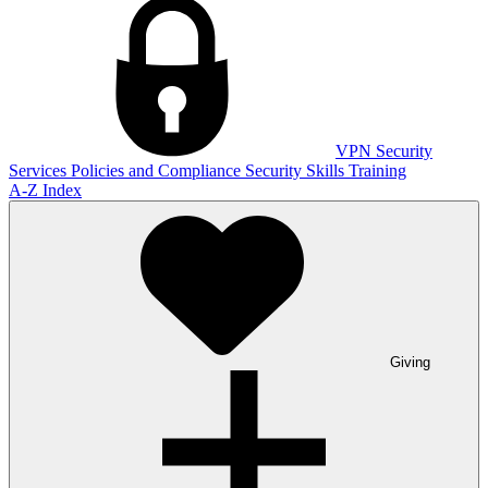
VPN
Security
Services
Policies and Compliance
Security Skills Training
A-Z Index
Giving