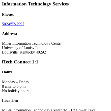
Information Technology Services
Phone:
502-852-7997
Address:
Miller Information Technology Center
University of Louisville
Louisville, Kentucky 40292
iTech Connect 1:1
Hours:
Monday – Friday
8 a.m. to 5 p.m.
No holiday hours
Location:
Miller Information Technology Center (MITC) Lower Level