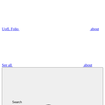
UofL Folio
about
See all
about
Search