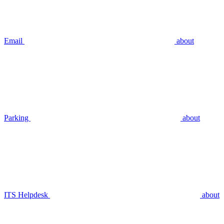
Email
about
Parking
about
ITS Helpdesk
about