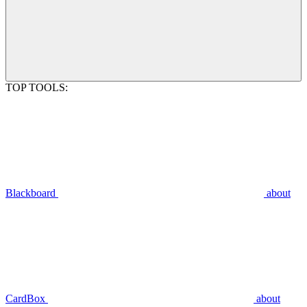
TOP TOOLS:
Blackboard
about
CardBox
about