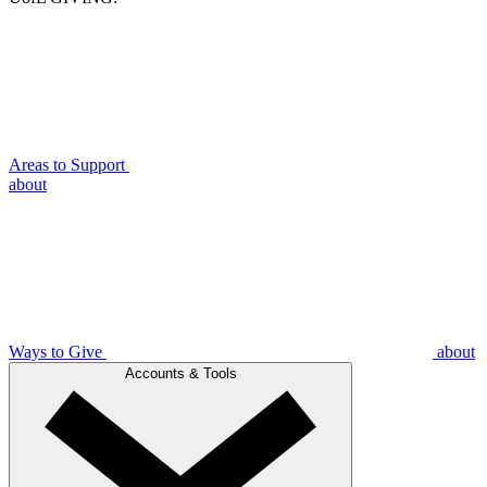
Areas to Support
about
Ways to Give
about
Accounts & Tools