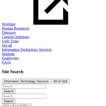
Workday
Human Resources
Directory
Campus Solutions
UofL Folio
See all
Information Technology Services
Students
Employees
FAQs
Site Search
Information Technology Services
All of UofL
Search
Search