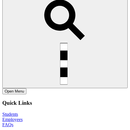
Open
Menu
Quick Links
Students
Employees
FAQs