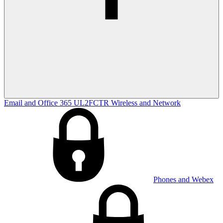
Email and Office 365
UL2FCTR
Wireless and Network
Phones and Webex