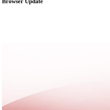
Browser Update