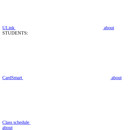
ULink
about
STUDENTS:
CardSmart
about
Class schedule
about