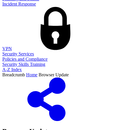
Incident Response
VPN
Security Services
Policies and Compliance
Security Skills Training
A-Z Index
Breadcrumb
Home
Browser Update