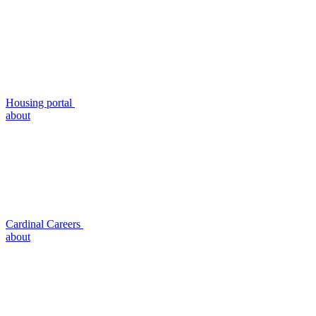
Housing portal
about
Cardinal Careers
about