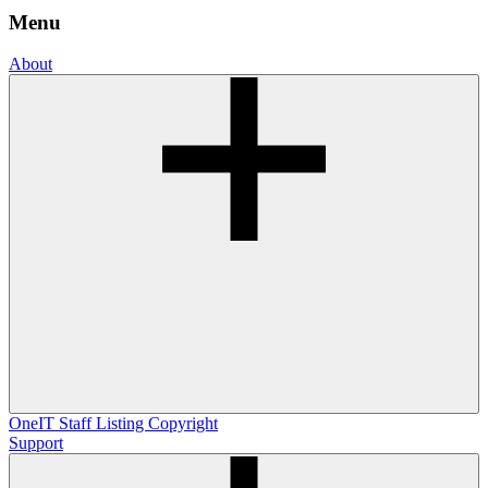
Menu
About
OneIT
Staff Listing
Copyright
Support