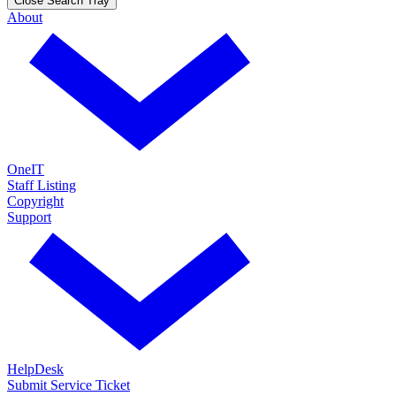
Close Search Tray
About
OneIT
Staff Listing
Copyright
Support
HelpDesk
Submit Service Ticket