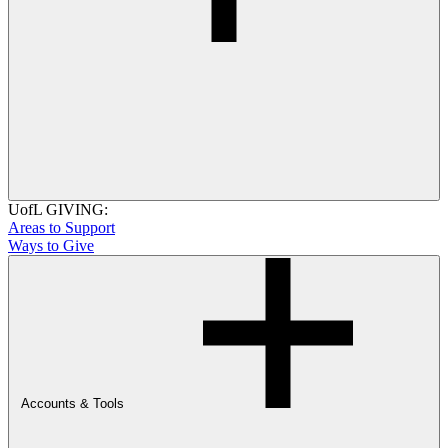
UofL GIVING:
Areas to Support
Ways to Give
Accounts & Tools