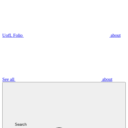
UofL Folio
about
See all
about
Search