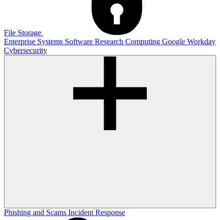
File Storage
Enterprise Systems
Software
Research Computing
Google
Workday
Cybersecurity
Phishing and Scams
Incident Response