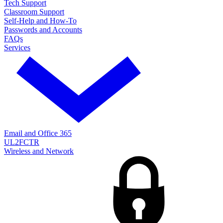
Tech Support
Classroom Support
Self-Help and How-To
Passwords and Accounts
FAQs
Services
Email and Office 365
UL2FCTR
Wireless and Network