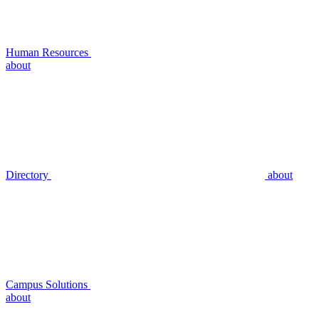
Human Resources
about
Directory
about
Campus Solutions
about