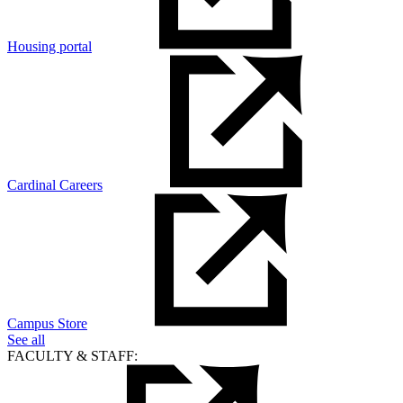
Housing portal
Cardinal Careers
Campus Store
See all
FACULTY & STAFF: