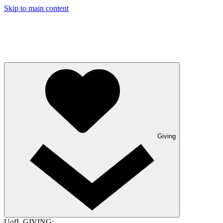
Skip to main content
Giving
UofL GIVING: