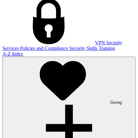
VPN
Security
Services
Policies and Compliance
Security Skills Training
A-Z Index
Giving