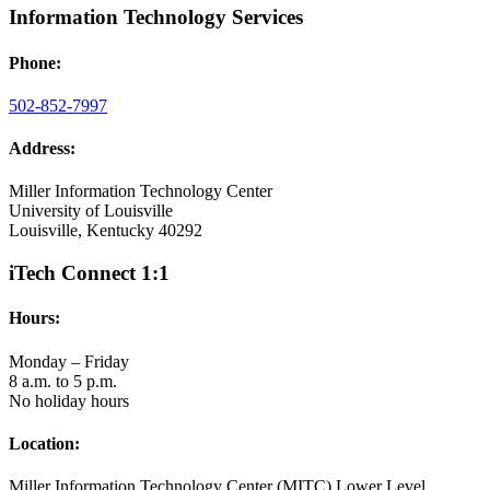
Information Technology Services
Phone:
502-852-7997
Address:
Miller Information Technology Center
University of Louisville
Louisville, Kentucky 40292
iTech Connect 1:1
Hours:
Monday – Friday
8 a.m. to 5 p.m.
No holiday hours
Location:
Miller Information Technology Center (MITC) Lower Level