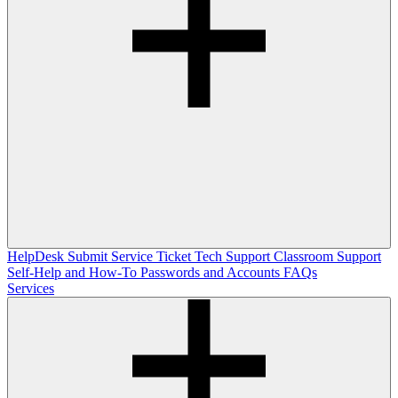
HelpDesk
Submit Service Ticket
Tech Support
Classroom Support
Self-Help and How-To
Passwords and Accounts
FAQs
Services