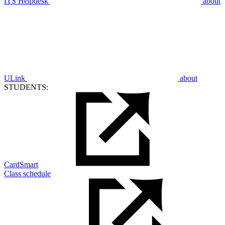
ITS Helpdesk
about
ULink
about
STUDENTS:
CardSmart
Class schedule