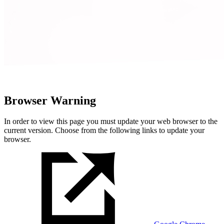
Browser Warning
In order to view this page you must update your web browser to the
current version. Choose from the following links to update your
browser.