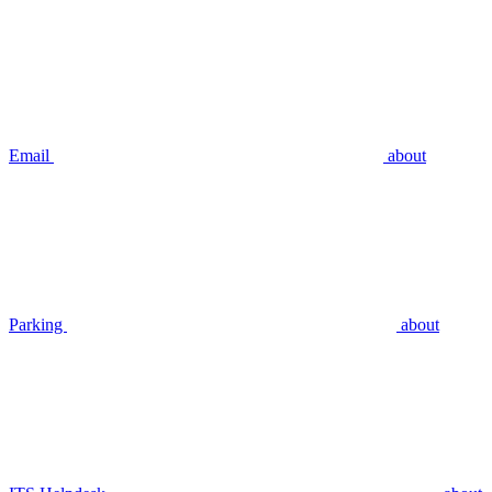
Email
about
Parking
about