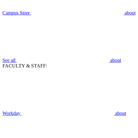
Campus Store
about
See all
about
FACULTY & STAFF:
Workday
about