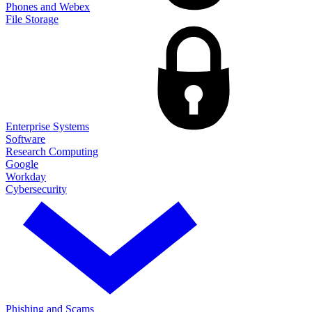
Phones and Webex
File Storage
Enterprise Systems
Software
Research Computing
Google
Workday
Cybersecurity
Phishing and Scams