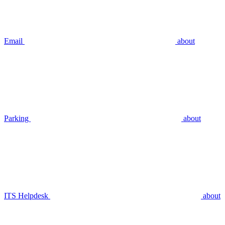
Email
about
Parking
about
ITS Helpdesk
about