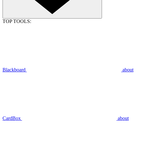
TOP TOOLS:
Blackboard
about
CardBox
about