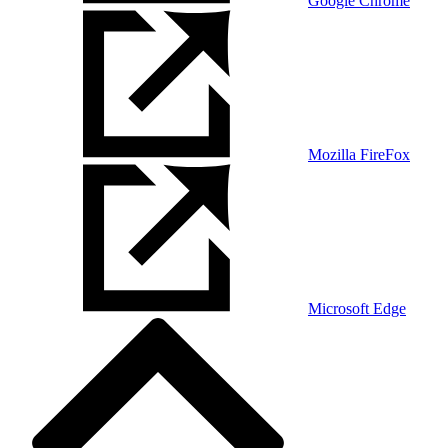
Google Chrome
Mozilla FireFox
Microsoft Edge