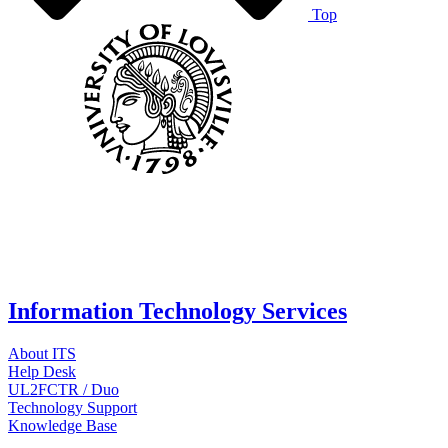
Top
Information Technology Services
About ITS
Help Desk
UL2FCTR / Duo
Technology Support
Knowledge Base