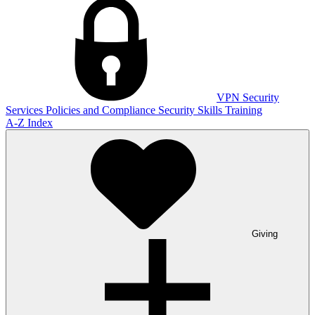
VPN
Security
Services
Policies and Compliance
Security Skills Training
A-Z Index
Giving