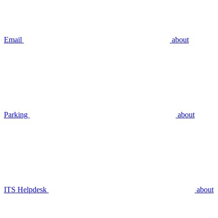
Email
about
Parking
about
ITS Helpdesk
about