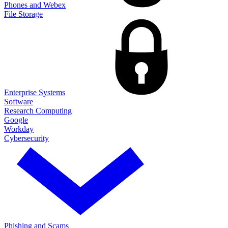
Phones and Webex
File Storage
Enterprise Systems
Software
Research Computing
Google
Workday
Cybersecurity
Phishing and Scams