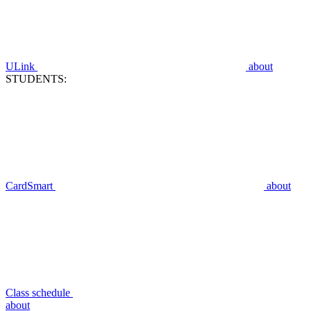
ULink
about
STUDENTS:
CardSmart
about
Class schedule
about