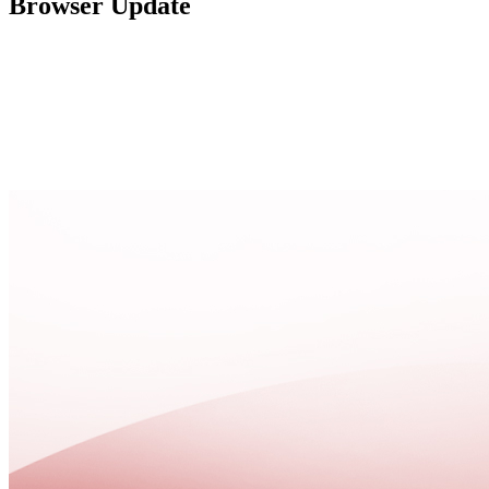
Browser Update