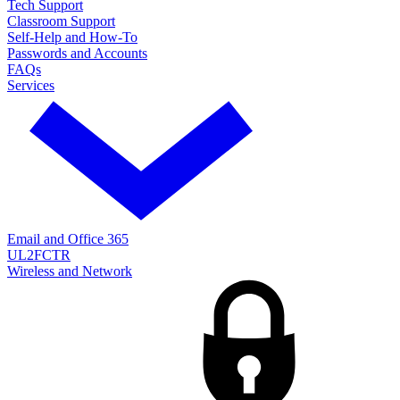
Tech Support
Classroom Support
Self-Help and How-To
Passwords and Accounts
FAQs
Services
Email and Office 365
UL2FCTR
Wireless and Network