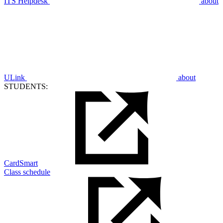
ITS Helpdesk
about
ULink
about
STUDENTS:
CardSmart
Class schedule