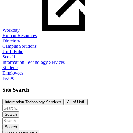
Workday
Human Resources
Directory
Campus Solutions
UofL Folio
See all
Information Technology Services
Students
Employees
FAQs
Site Search
Information Technology Services
All of UofL
Search
Search