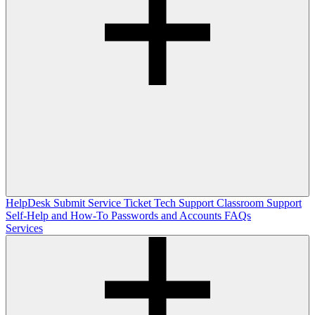
HelpDesk
Submit Service Ticket
Tech Support
Classroom Support
Self-Help and How-To
Passwords and Accounts
FAQs
Services