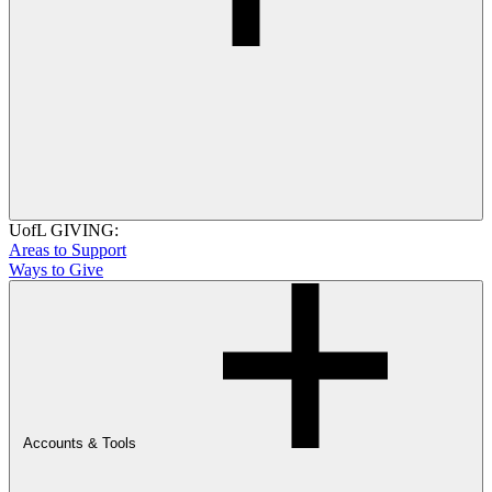
UofL GIVING:
Areas to Support
Ways to Give
Accounts & Tools