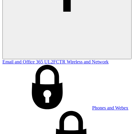
Email and Office 365
UL2FCTR
Wireless and Network
Phones and Webex