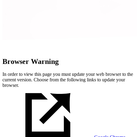
Browser Warning
In order to view this page you must update your web browser to the
current version. Choose from the following links to update your
browser.