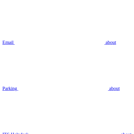
Email
about
Parking
about