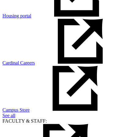
Housing portal
Cardinal Careers
Campus Store
See all
FACULTY & STAFF: