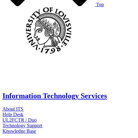
Top
Information Technology Services
About ITS
Help Desk
UL2FCTR / Duo
Technology Support
Knowledge Base