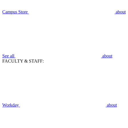
Campus Store
about
See all
about
FACULTY & STAFF:
Workday
about