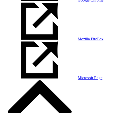
Google Chrome
Mozilla FireFox
Microsoft Edge