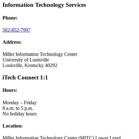
Information Technology Services
Phone:
502-852-7997
Address:
Miller Information Technology Center
University of Louisville
Louisville, Kentucky 40292
iTech Connect 1:1
Hours:
Monday – Friday
8 a.m. to 5 p.m.
No holiday hours
Location:
Miller Information Technology Center (MITC) Lower Level