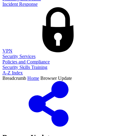
Incident Response
VPN
Security Services
Policies and Compliance
Security Skills Training
A-Z Index
Breadcrumb
Home
Browser Update