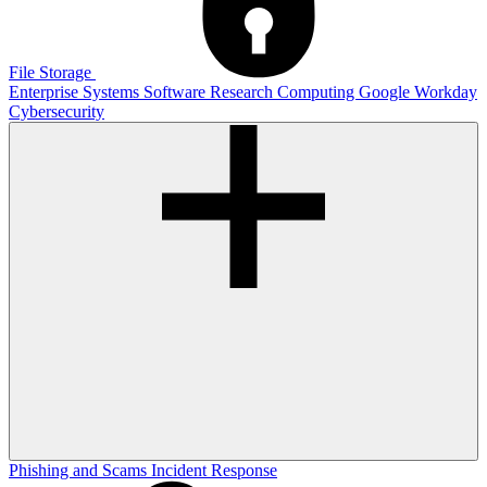
File Storage
Enterprise Systems
Software
Research Computing
Google
Workday
Cybersecurity
Phishing and Scams
Incident Response