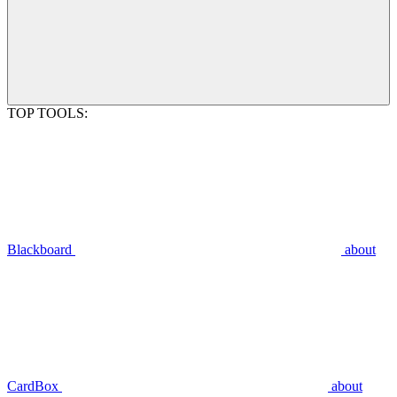
TOP TOOLS:
Blackboard
about
CardBox
about