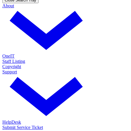
Close Search Tray
About
OneIT
Staff Listing
Copyright
Support
HelpDesk
Submit Service Ticket