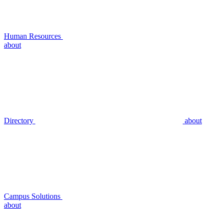
Human Resources
about
Directory
about
Campus Solutions
about