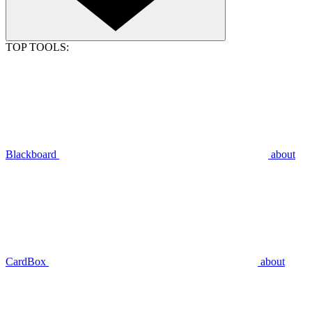
TOP TOOLS:
Blackboard
about
CardBox
about