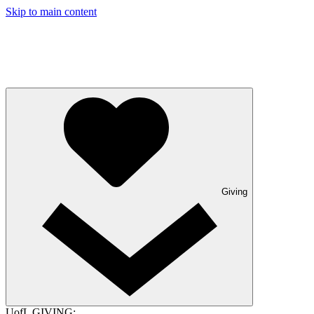
Skip to main content
Giving
UofL GIVING: