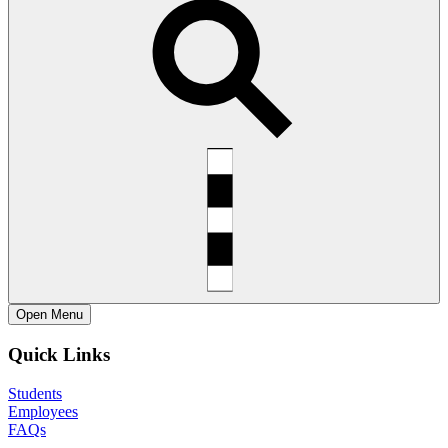
Open
Menu
Quick Links
Students
Employees
FAQs