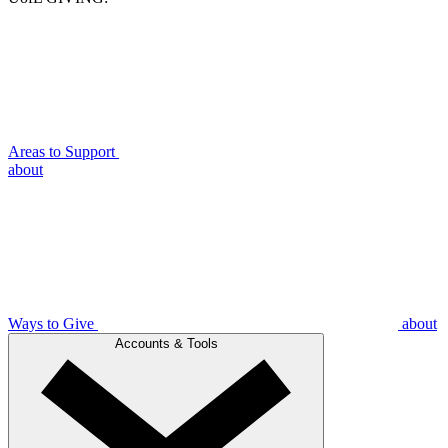
Areas to Support
about
Ways to Give
about
Accounts & Tools