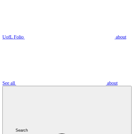
UofL Folio
about
See all
about
Search