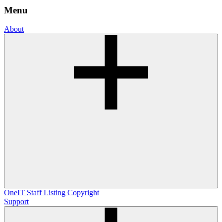
Menu
About
OneIT
Staff Listing
Copyright
Support