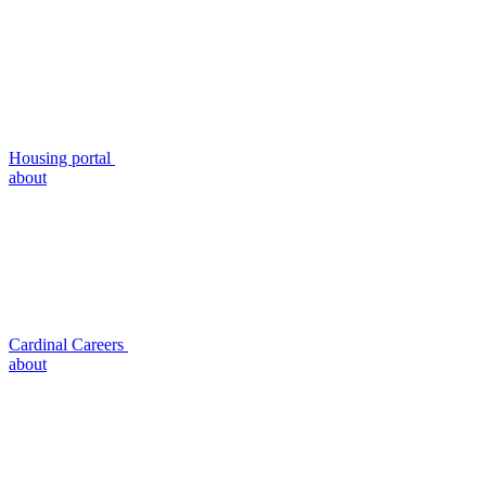
Housing portal
about
Cardinal Careers
about