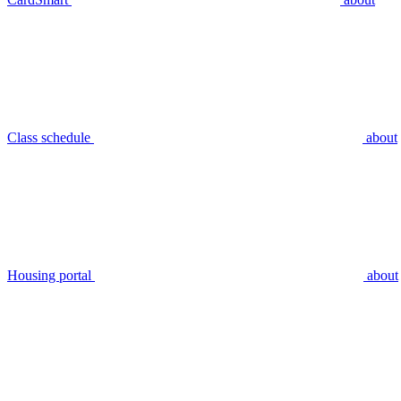
Class schedule
about
Housing portal
about