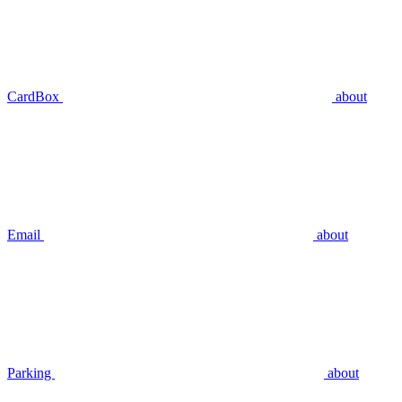
CardBox
about
Email
about
Parking
about