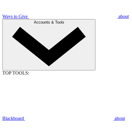
Ways to Give
about
Accounts & Tools
TOP TOOLS:
Blackboard
about