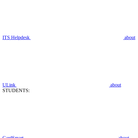
ITS Helpdesk
about
ULink
about
STUDENTS:
CardSmart
about