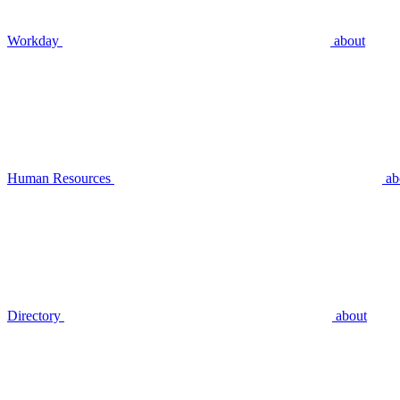
Workday
about
Human Resources
ab
Directory
about