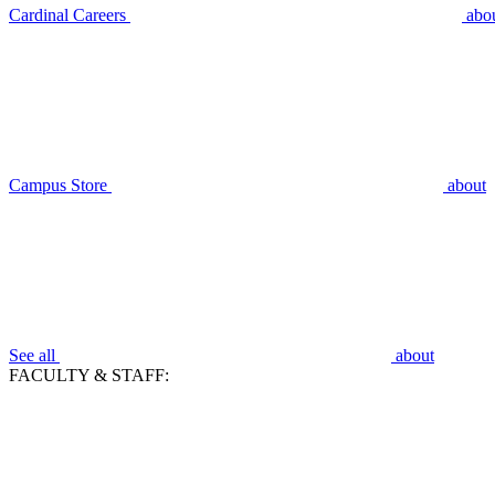
Cardinal Careers
abo
Campus Store
about
See all
about
FACULTY & STAFF: