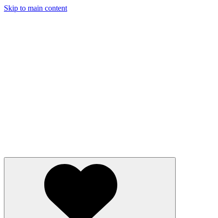
Skip to main content