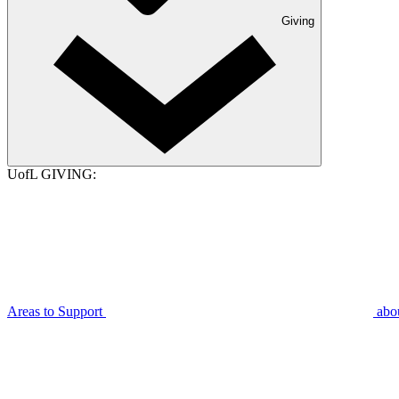
Giving
UofL GIVING:
Areas to Support
abo