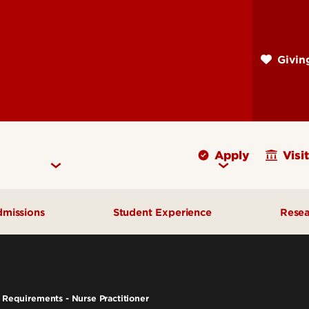
Skip
to
main
Givi
content
Apply
Visit
missions
Student Experience
Rese
Cost & Aid
Campus Health Counseling
Fac
Early Admission Options
Cardinal Confidence
Fac
Requirements - Nurse Practitioner
Undergraduate Admissions
Clinical Simulation Center
Fal