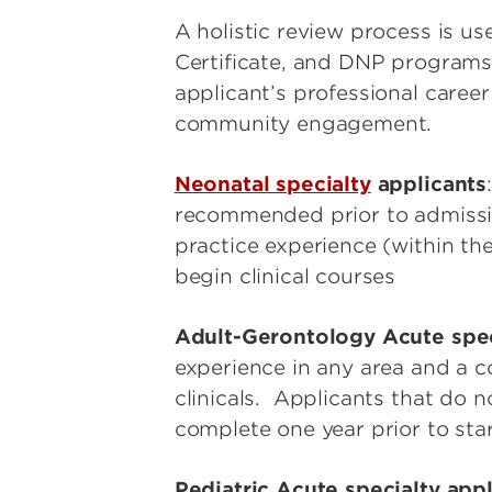
A holistic review process is u
Certificate, and DNP programs. 
applicant’s professional caree
community engagement.
Neonatal specialty
applicants
recommended prior to admission
practice experience (within the
begin clinical courses
Adult-Gerontology Acute spec
experience in any area and a 
clinicals. Applicants that do n
complete one year prior to sta
Pediatric Acute specialty app